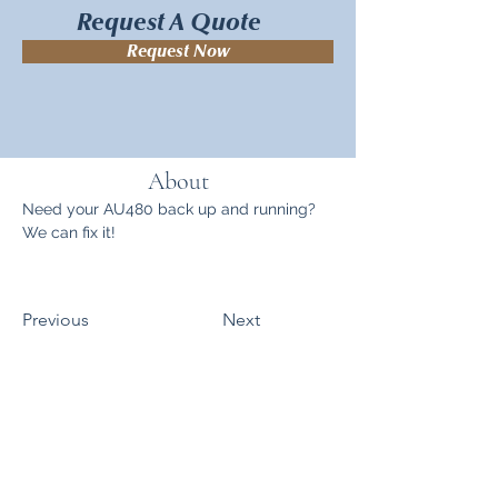
Request A Quote
Request Now
About
Need your AU480 back up and running? 
We can fix it!
Previous
Next
Sitemap
Products