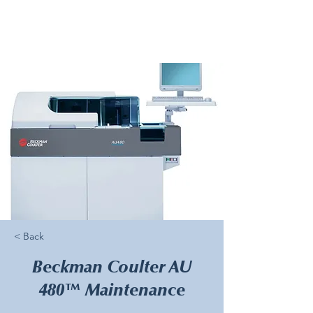
< Back
Beckman Coulter AU
480™ Maintenance