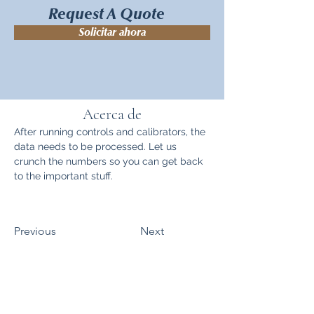
Request A Quote
Solicitar ahora
Acerca de
After running controls and calibrators, the 
data needs to be processed. Let us 
crunch the numbers so you can get back 
to the important stuff.
Previous
Next
Mapa del sitio