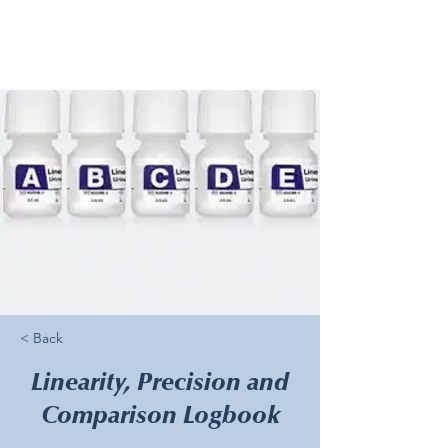
< Back
Linearity, Precision and
Comparison Logbook